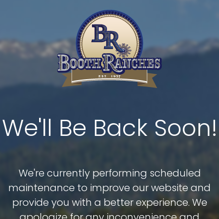
We'll Be Back Soon!
We're currently performing scheduled
maintenance to improve our website and
provide you with a better experience. We
apologize for any inconvenience and