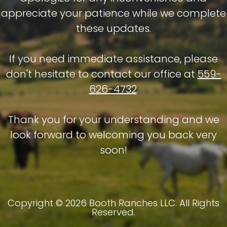
appreciate your patience while we complete
these updates.
If you need immediate assistance, please
don't hesitate to contact our office at
559-
626-4732
.
Thank you for your understanding and we
look forward to welcoming you back very
soon!
Copyright © 2026 Booth Ranches LLC. All Rights
Reserved.